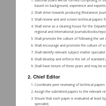
Editorial board will be formed comprising of 
based on background, experience and expertis
Shall strive towards producing Bhutanese Journa
Shall review and and screen technical papers fo
Shall serve as a clearing house for the Departme
regional and international Journals/books/repor
Shall promote the culture of following the set 
Shall encourage and promote the culture of scie
Shall identify relevant subject matter speciali
Shall develop and enforce the set of standard 
Shall have tenure of three years and may be e
2. Chief Editor
Coordinate peer reviewing of technical papers f
Assign the submitted papers to the relevant re
Ensure that each paper is evaluated at least b
specialist;