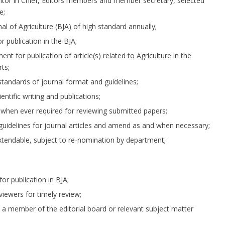
Editor in Chief, Editors members and member secretary, selected
e;
l of Agriculture (BJA) of high standard annually;
r publication in the BJA;
nt for publication of article(s) related to Agriculture in the
ts;
standards of journal format and guidelines;
ntific writing and publications;
st when ever required for reviewing submitted papers;
guidelines for journal articles and amend as and when necessary;
xtendable, subject to re-nomination by department;
or publication in BJA;
viewers for timely review;
y a member of the editorial board or relevant subject matter