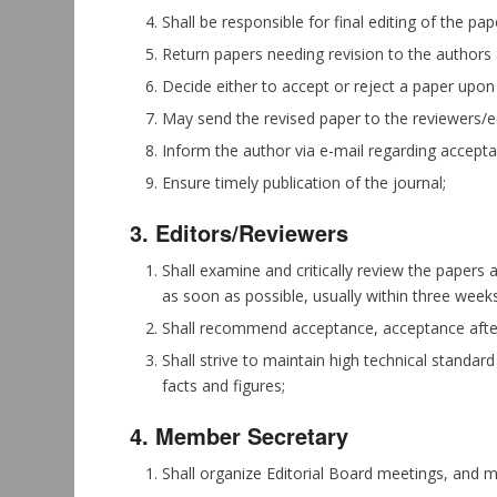
Shall be responsible for final editing of the p
Return papers needing revision to the authors 
Decide either to accept or reject a paper upon
May send the revised paper to the reviewers/edit
Inform the author via e-mail regarding accepta
Ensure timely publication of the journal;
3. Editors/Reviewers
Shall examine and critically review the papers 
as soon as possible, usually within three weeks
Shall recommend acceptance, acceptance after 
Shall strive to maintain high technical standar
facts and figures;
4. Member Secretary
Shall organize Editorial Board meetings, and 