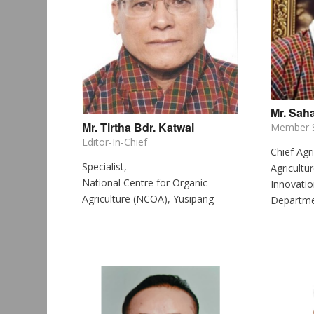
Mr. Saha
Mr. Tirtha Bdr. Katwal
Member S
Editor-In-Chief
Chief Agri
Specialist,
Agricultu
National Centre for Organic
Innovatio
Agriculture (NCOA), Yusipang
Departmen