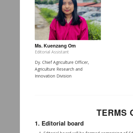
Ms. Kuenzang Om
Editorial Assistant
Dy. Chief Agriculture Officer,
Agriculture Research and
Innovation Division
TERMS 
1. Editorial board