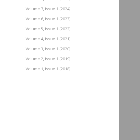
Volume 7, Issue 1 (2024)
Volume 6, Issue 1 (2023)
Volume 5, Issue 1 (2022)
Volume 4, Issue 1 (2021)
Volume 3, Issue 1 (2020)
Volume 2, Issue 1 (2019)
Volume 1, Issue 1 (2018)