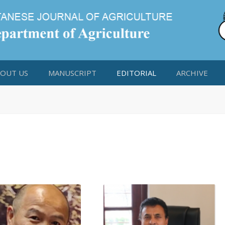
OUT US
MANUSCRIPT
EDITORIAL
ARCHIVE