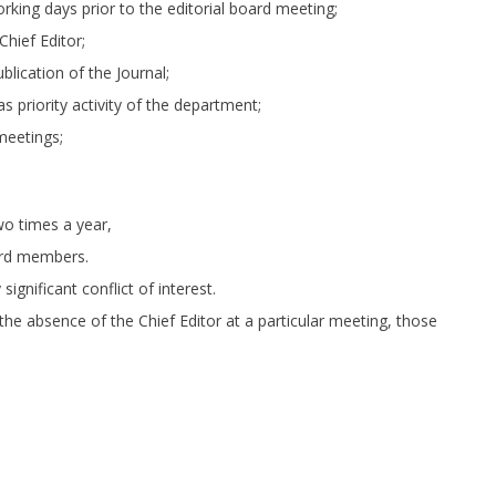
rking days prior to the editorial board meeting;
Chief Editor;
lication of the Journal;
 as priority activity of the department;
meetings;
wo times a year,
ard members.
ignificant conflict of interest.
 the absence of the Chief Editor at a particular meeting, those