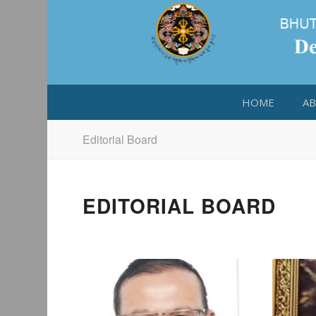
HOME
AB
Editorial Board
EDITORIAL BOARD