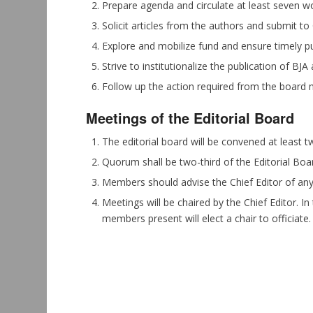
Prepare agenda and circulate at least seven wo
Solicit articles from the authors and submit to 
Explore and mobilize fund and ensure timely pub
Strive to institutionalize the publication of BJA
Follow up the action required from the board 
Meetings of the Editorial Board
The editorial board will be convened at least t
Quorum shall be two-third of the Editorial Bo
Members should advise the Chief Editor of any s
Meetings will be chaired by the Chief Editor. In
members present will elect a chair to officiate.