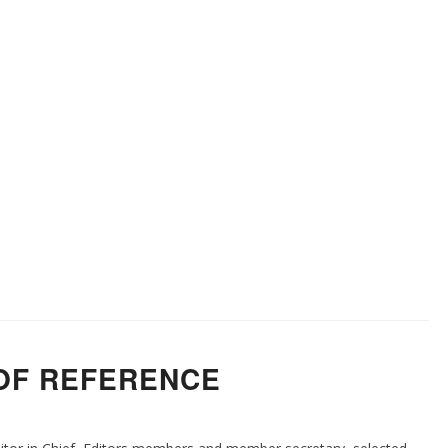
OF REFERENCE