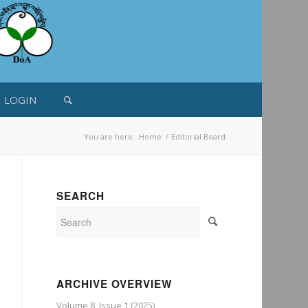
LOGIN
You are here:
Home
/
Editorial Board
SEARCH
ARCHIVE OVERVIEW
Volume 8, Issue 1 (2025)