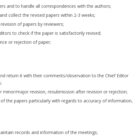
apers and to handle all correspondences with the authors;
and collect the revised papers within 2-3 weeks;
 revision of papers by reviewers;
ors to check if the paper is satisfactorily revised;
nce or rejection of paper;
and return it with their comments/observation to the Chief Editor
;
minor/major revision, resubmission after revision or rejection;
d of the papers particularly with regards to accuracy of information,
maintain records and information of the meetings;