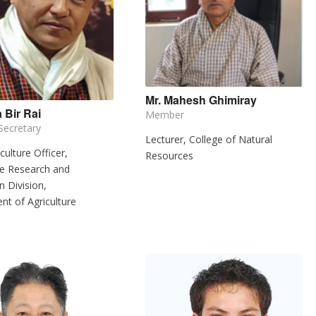
Mr. Mahesh Ghimiray
 Bir Rai
Member
ecretary
Lecturer, College of Natural
culture Officer,
Resources
re Research and
n Division,
t of Agriculture