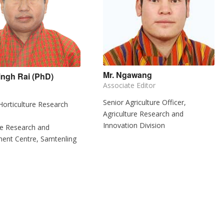
Mr. Ngawang
ingh Rai (PhD)
Associate Editor
Senior Agriculture Officer,
 Horticulture Research
Agriculture Research and
Innovation Division
re Research and
ent Centre, Samtenling