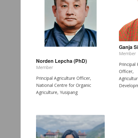
Ganja S
Member
Norden Lepcha (PhD)
Principal
Member
Officer,
Principal Agriculture Officer,
Agricultu
National Centre for Organic
Developm
Agriculture, Yusipang