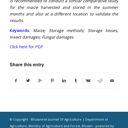
is recommended to conduct a similar comparative study
for the maize harvested and stored in the summer
months and also at a different location to validate the
results.
Keywords:
Maize; Storage methods; Storage losses;
Insect damages; Fungal damages
Click here for PDF
Share this entry
© Copyright - Bhutanese Journal Of Agriculture | Department of
Agriculture, Ministry of Agriculture and Forest, Bhutan -
powered by