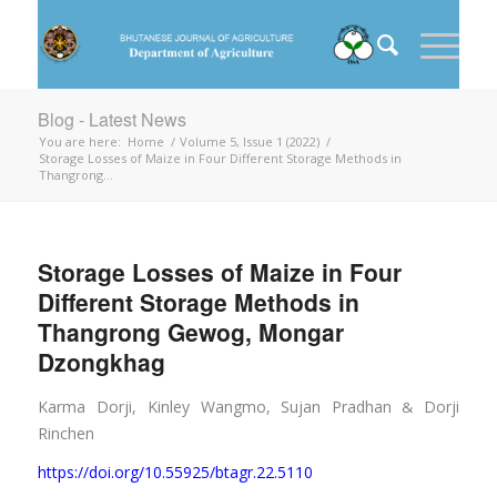
Blog - Latest News
You are here:
Home
/
Volume 5, Issue 1 (2022)
/
Storage Losses of Maize in Four Different Storage Methods in
Thangrong...
Storage Losses of Maize in Four
Different Storage Methods in
Thangrong Gewog, Mongar
Dzongkhag
Karma Dorji, Kinley Wangmo, Sujan Pradhan
Dorji
&
Rinchen
https://doi.org/10.55925/btagr.22.5110