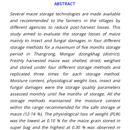
ABSTRACT
Several maize storage technologies are made available
and recommended to the farmers in the villages by
different agencies to reduce post-harvest losses. This
study aimed to evaluate the storage losses of maize
mainly to insect and fungal damages in four different
storage methods for a maximum of five months storage
period in Thangrong, Mongar dzongkhag (district).
Freshly harvested maize was shelled, dried, weighed
and stored under four different storage methods and
replicated three times for each storage method.
Moisture content, physiological weight loss, insect and
fungal damages were the storage quality parameters
assessed monthly until five months of storage. All the
storage methods maintained the moisture content
within the range recommended for the safe storage of
maize (12-14 %). The physiological loss of weight (PLW)
was the lowest at 0.10 % for the maize grain stored in
super bag and the highest at 0.30 % was observed in