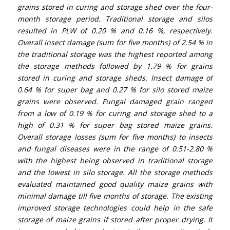
grains stored in curing and storage shed over the four-
month storage period. Traditional storage and silos
resulted in PLW of 0.20 % and 0.16 %, respectively.
Overall insect damage (sum for five months) of 2.54 % in
the traditional storage was the highest reported among
the storage methods followed by 1.79 % for grains
stored in curing and storage sheds. Insect damage of
0.64 % for super bag and 0.27 % for silo stored maize
grains were observed. Fungal damaged grain ranged
from a low of 0.19 % for curing and storage shed to a
high of 0.31 % for super bag stored maize grains.
Overall storage losses (sum for five months) to insects
and fungal diseases were in the range of 0.51-2.80 %
with the highest being observed in traditional storage
and the lowest in silo storage. All the storage methods
evaluated maintained good quality maize grains with
minimal damage till five months of storage. The existing
improved storage technologies could help in the safe
storage of maize grains if stored after proper drying. It