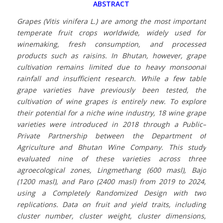
ABSTRACT
Grapes (Vitis vinifera L.) are among the most important
temperate fruit crops worldwide, widely used for
winemaking, fresh consumption, and processed
products such as raisins. In Bhutan, however, grape
cultivation remains limited due to heavy monsoonal
rainfall and insufficient research. While a few table
grape varieties have previously been tested, the
cultivation of wine grapes is entirely new. To explore
their potential for a niche wine industry, 18 wine grape
varieties were introduced in 2018 through a Public–
Private Partnership between the Department of
Agriculture and Bhutan Wine Company. This study
evaluated nine of these varieties across three
agroecological zones, Lingmethang (600 masl), Bajo
(1200 masl), and Paro (2400 masl) from 2019 to 2024,
using a Completely Randomized Design with two
replications. Data on fruit and yield traits, including
cluster number, cluster weight, cluster dimensions,