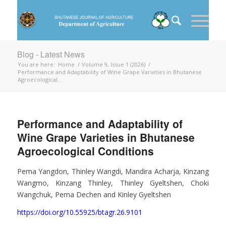
Blog - Latest News
You are here:
Home
/
Volume 9, Issue 1 (2026)
/
Performance and Adaptability of Wine Grape Varieties in Bhutanese
Agroecological...
Performance and Adaptability of
Wine Grape Varieties in Bhutanese
Agroecological Conditions
Pema Yangdon, Thinley Wangdi, Mandira Acharja, Kinzang
Wangmo, Kinzang Thinley, Thinley Gyeltshen, Choki
Wangchuk, Pema Dechen and Kinley Gyeltshen
https://doi.org/10.55925/btagr.26.9101