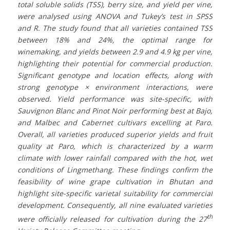
total soluble solids (TSS), berry size, and yield per vine,
were analysed using ANOVA and Tukey’s test in SPSS
and R. The study found that all varieties contained TSS
between 18% and 24%, the optimal range for
winemaking, and yields between 2.9 and 4.9 kg per vine,
highlighting their potential for commercial production.
Significant genotype and location effects, along with
strong genotype × environment interactions, were
observed. Yield performance was site-specific, with
Sauvignon Blanc and Pinot Noir performing best at Bajo,
and Malbec and Cabernet cultivars excelling at Paro.
Overall, all varieties produced superior yields and fruit
quality at Paro, which is characterized by a warm
climate with lower rainfall compared with the hot, wet
conditions of Lingmethang. These findings confirm the
feasibility of wine grape cultivation in Bhutan and
highlight site-specific varietal suitability for commercial
development. Consequently, all nine evaluated varieties
th
were officially released for cultivation during the 27