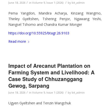
/
/
June 18, 2026
in
Volume 9, Issue 1 (2026)
by
bit_admin
Pema Yangdon, Mandira Acharja, Kinzang Wangmo,
Thinley Gyeltshen, Tshering Penjor, Ngawang Yeshi,
Nangsel Tshomo and Chandra Kumar Monger
https://doi.org/10.55925/btagr.26.9103
Read more
Impact of Arecanut Plantation on
Farming System and Livelihood: A
Case Study of Chhuzanggang
Gewog, Sarpang
/
/
June 18, 2026
in
Volume 9, Issue 1 (2026)
by
bit_admin
Ugyen Gyeltshen and Tenzin Wangchuk