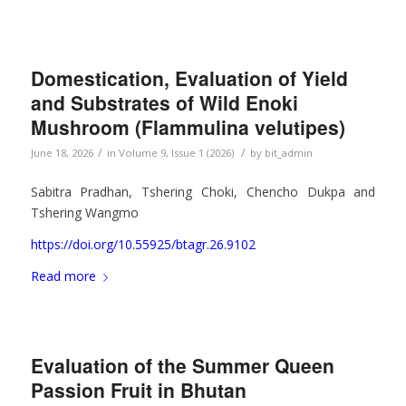
Domestication, Evaluation of Yield
and Substrates of Wild Enoki
Mushroom (Flammulina velutipes)
/
/
June 18, 2026
in
Volume 9, Issue 1 (2026)
by
bit_admin
Sabitra Pradhan, Tshering Choki, Chencho Dukpa and
Tshering Wangmo
https://doi.org/10.55925/btagr.26.9102
Read more
Evaluation of the Summer Queen
Passion Fruit in Bhutan