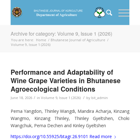
Archive for category: Volume 9, Issue 1 (2026)
You are here:
Home
/
Bhutanese Journal of Agriculture
/
Volume 9, Issue 1 (2026)
Performance and Adaptability of
Wine Grape Varieties in Bhutanese
Agroecological Conditions
/
/
June 18, 2026
in
Volume 9, Issue 1 (2026)
by
bit_admin
Pema Yangdon, Thinley Wangdi, Mandira Acharja, Kinzang
Wangmo, Kinzang Thinley, Thinley Gyeltshen, Choki
Wangchuk, Pema Dechen and Kinley Gyeltshen
https://doi.org/10.55925/btagr.26.9101
Read more