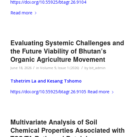
https://doi.org/10.55925/btagr.26.9104
Read more
Evaluating Systemic Challenges and
the Future Viability of Bhutan’s
Organic Agriculture Movement
/
/
June 18, 2026
in
Volume 9, Issue 1 (2026)
by
bit_admin
Tshetrim La and
Kesang Tshomo
https://doi.org/10.55925/btagr.26.9105
Read more
Multivariate Analysis of Soil
Chemical Properties Associated with