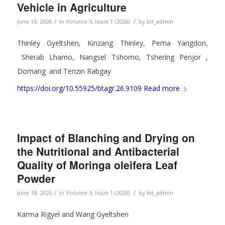
Vehicle in Agriculture
/
/
June 18, 2026
in
Volume 9, Issue 1 (2026)
by
bit_admin
Thinley Gyeltshen, Kinzang Thinley, Pema Yangdon,
Sherab Lhamo, Nangsel Tshomo, Tshering Penjor ,
Domang
and Tenzin Rabgay
https://doi.org/10.55925/btagr.26.9109
Read more
Impact of Blanching and Drying on
the Nutritional and Antibacterial
Quality of Moringa oleifera Leaf
Powder
/
/
June 18, 2026
in
Volume 9, Issue 1 (2026)
by
bit_admin
Karma Rigyel and Wang Gyeltshen