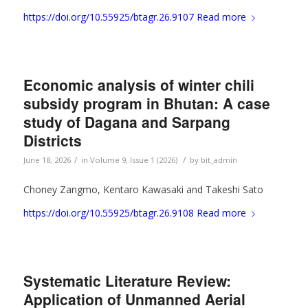
https://doi.org/10.55925/btagr.26.9107
Read more
Economic analysis of winter chili
subsidy program in Bhutan: A case
study of Dagana and Sarpang
Districts
/
/
June 18, 2026
in
Volume 9, Issue 1 (2026)
by
bit_admin
Choney Zangmo, Kentaro Kawasaki and Takeshi Sato
https://doi.org/10.55925/btagr.26.9108
Read more
Systematic Literature Review:
Application of Unmanned Aerial