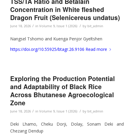
TSS/TA Ratio and Betalain
Concentration in White fleshed
Dragon Fruit (Selenicereus undatus)
/
/
June 18, 2026
in
Volume 9, Issue 1 (2026)
by
bit_admin
Nangsel Tshomo and Kuenga Penjor Gyeltshen
https://doi.org/10.55925/btagr.26.9106
Read more
Exploring the Production Potential
and Adaptability of Black Rice
Across Bhutanese Agroecological
Zone
/
/
June 18, 2026
in
Volume 9, Issue 1 (2026)
by
bit_admin
Deki Lhamo, Cheku Dorji, Dolay, Sonam Deki and
Chezang Dendup